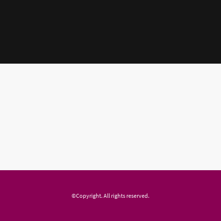
©Copyright. All rights reserved.